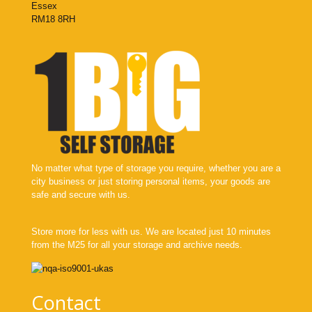
Essex
RM18 8RH
No matter what type of storage you require, whether you are a
city business or just storing personal items, your goods are
safe and secure with us.
Store more for less with us. We are located just 10 minutes
from the M25 for all your storage and archive needs.
Contact