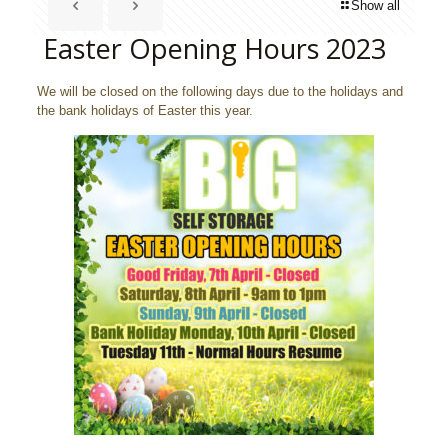
Show all
Easter Opening Hours 2023
We will be closed on the following days due to the holidays and
the bank holidays of Easter this year.