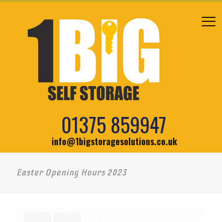
01375 859947
info@1bigstoragesolutions.co.uk
Easter Opening Hours 2023