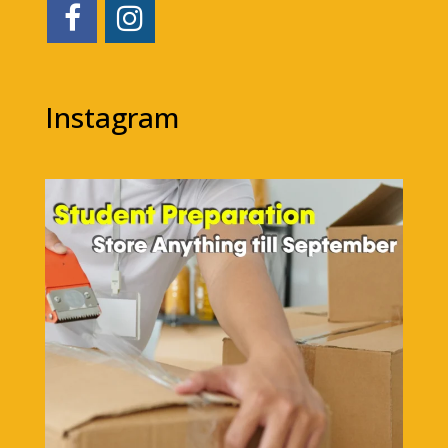
Instagram
1bigstorage
Aug 7