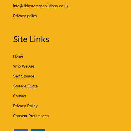
info@1bigstoragesolutions.co.uk
Privacy policy
Site Links
Home
Who We Are
Self Storage
Storage Quote
Contact
Privacy Policy
Consent Preferences