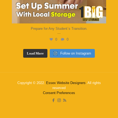
Prepare for Any Student`s Transition.
...
0
0
Load More
Follow on Instagram
Copyright © 2022.
Essex Website Designers
. All rights
reserved
Consent Preferences