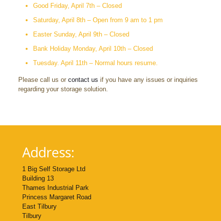
Good Friday, April 7th – Closed
Saturday, April 8th – Open from 9 am to 1 pm
Easter Sunday, April 9th – Closed
Bank Holiday Monday, April 10th – Closed
Tuesday. April 11th – Normal hours resume.
Please call us or
contact us
if you have any issues or inquiries
regarding your storage solution.
Address:
1 Big Self Storage Ltd
Building 13
Thames Industrial Park
Princess Margaret Road
East Tilbury
Tilbury