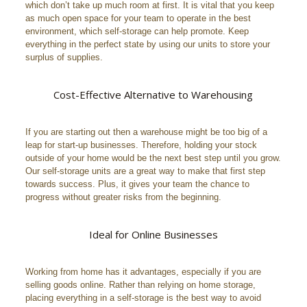
which don’t take up much room at first. It is vital that you keep
as much open space for your team to operate in the best
environment, which self-storage can help promote. Keep
everything in the perfect state by using our units to store your
surplus of supplies.
Cost-Effective Alternative to Warehousing
If you are starting out then a warehouse might be too big of a
leap for start-up businesses. Therefore, holding your stock
outside of your home would be the next best step until you grow.
Our self-storage units are a great way to make that first step
towards success. Plus, it gives your team the chance to
progress without greater risks from the beginning.
Ideal for Online Businesses
Working from home has it advantages, especially if you are
selling goods online. Rather than relying on home storage,
placing everything in a self-storage is the best way to avoid