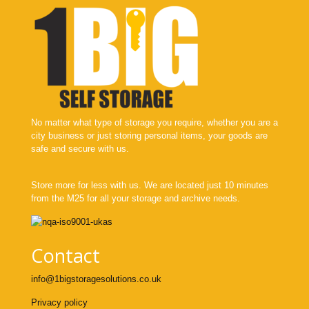
No matter what type of storage you require, whether you are a
city business or just storing personal items, your goods are
safe and secure with us.
Store more for less with us. We are located just 10 minutes
from the M25 for all your storage and archive needs.
Contact
info@1bigstoragesolutions.co.uk
Privacy policy