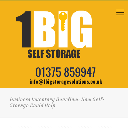
01375 859947
info@1bigstoragesolutions.co.uk
Business Inventory Overflow: How Self-
Storage Could Help