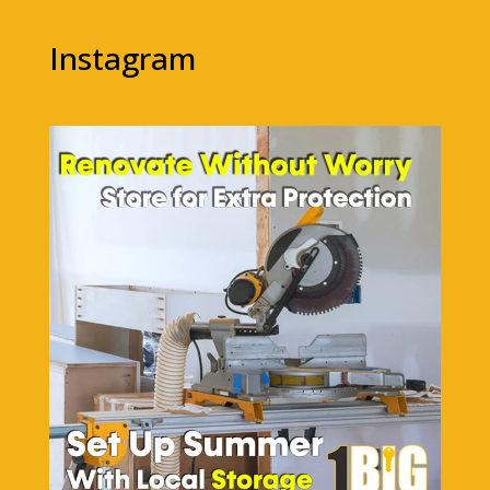
Instagram
1bigstorage
Aug 5