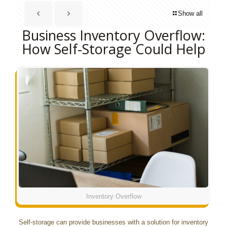
Show all
Business Inventory Overflow:
How Self-Storage Could Help
Inventory Overflow
Self-storage can provide businesses with a solution for inventory