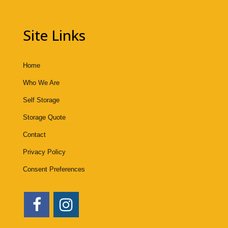
Site Links
Home
Who We Are
Self Storage
Storage Quote
Contact
Privacy Policy
Consent Preferences