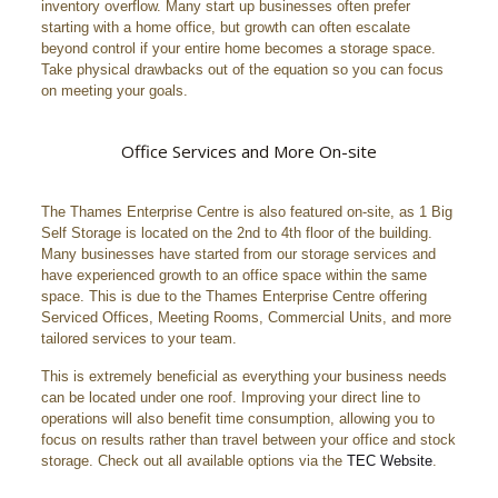
inventory overflow. Many start up businesses often prefer
starting with a home office, but growth can often escalate
beyond control if your entire home becomes a storage space.
Take physical drawbacks out of the equation so you can focus
on meeting your goals.
Office Services and More On-site
The Thames Enterprise Centre is also featured on-site, as 1 Big
Self Storage is located on the 2nd to 4th floor of the building.
Many businesses have started from our storage services and
have experienced growth to an office space within the same
space. This is due to the Thames Enterprise Centre offering
Serviced Offices, Meeting Rooms, Commercial Units, and more
tailored services to your team.
This is extremely beneficial as everything your business needs
can be located under one roof. Improving your direct line to
operations will also benefit time consumption, allowing you to
focus on results rather than travel between your office and stock
storage. Check out all available options via the
TEC Website
.