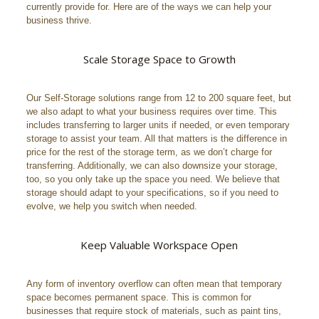
currently provide for. Here are of the ways we can help your
business thrive.
Scale Storage Space to Growth
Our Self-Storage solutions range from 12 to 200 square feet, but
we also adapt to what your business requires over time. This
includes transferring to larger units if needed, or even temporary
storage to assist your team. All that matters is the difference in
price for the rest of the storage term, as we don’t charge for
transferring. Additionally, we can also downsize your storage,
too, so you only take up the space you need. We believe that
storage should adapt to your specifications, so if you need to
evolve, we help you switch when needed.
Keep Valuable Workspace Open
Any form of inventory overflow can often mean that temporary
space becomes permanent space. This is common for
businesses that require stock of materials, such as paint tins,