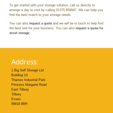
To get started with your storage solution, call us directly to
arrange a day to visit by calling 01375 859947. We can help you
find the best match to your storage needs.
You can also
request a quote
and we will be in touch to help find
the best unit for your business. You can also
request a quote for
asset storage
.
Address:
1 Big Self Storage Ltd
Building 13
Thames Industrial Park
Princess Margaret Road
East Tilbury
Tilbury
Essex
RM18 8RH