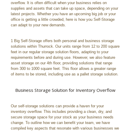
overflow. It is often difficult when your business relies on
supplies and assets that can take up space, depending on your
latest projects. Whether you have an upcoming big job or your
office is getting a little crowded, here is how you Self-Storage
can adapt to your new demands.
1 Big Self-Storage offers both personal and business storage
solutions within Thurrock. Our units range from 12 to 200 square
feet in our regular storage solution floors, adapting to your
requirements before and during use. However, we also feature
asset storage on our 4th floor, providing solutions that range
from 300 to 1000 square feet. This floor allows a greater range
of items to be stored, including use as a pallet storage solution.
Business Storage Solution for Inventory Overflow
Our self-storage solutions can provide a haven for your
inventory overflow. This includes providing a clean, dry, and
secure storage space for your stock as your business needs
change. To outline how we can benefit your team, we have
compiled key aspects that resonate with various businesses we