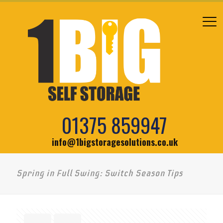
01375 859947
info@1bigstoragesolutions.co.uk
Spring in Full Swing: Switch Season Tips