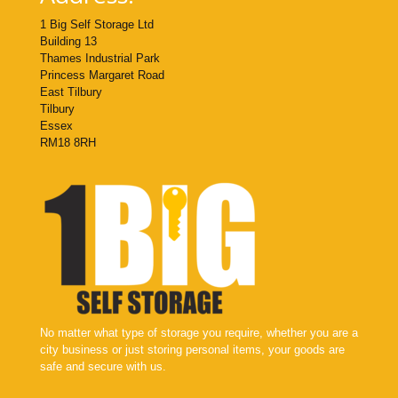
1 Big Self Storage Ltd
Building 13
Thames Industrial Park
Princess Margaret Road
East Tilbury
Tilbury
Essex
RM18 8RH
No matter what type of storage you require, whether you are a
city business or just storing personal items, your goods are
safe and secure with us.