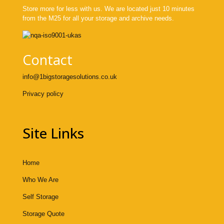
Store more for less with us. We are located just 10 minutes
from the M25 for all your storage and archive needs.
Contact
info@1bigstoragesolutions.co.uk
Privacy policy
Site Links
Home
Who We Are
Self Storage
Storage Quote