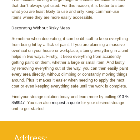
that don’t always get used. For this reason, it is better to store
what you are least likely to use and only keep common-use
items where they are more easily accessible.
Decorating Without Risky Mess
Sometime when decorating, it can be difficult to keep everything
from being hit by a flick of paint. If you are planning a massive
overhaul on your house or workplace, storing everything in a unit
helps in two ways. Firstly, it keep everything from accidently
getting paint on them, whether a large or small item. And lastly,
by removing everything out of the way, you can then easily paint
every area directly, without climbing or constantly moving things
around. Plus it makes it easier when needing to apply the next
coat or even keeping everything safe until the work is complete.
Find your storage solution today and learn more by calling
01375
859947
. You can also
request a quote
for your desired storage
unit to get started.
Address: