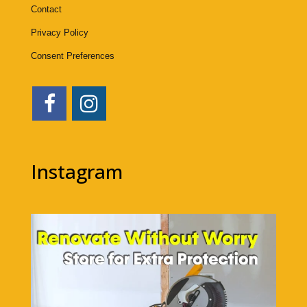
Contact
Privacy Policy
Consent Preferences
Instagram
1bigstorage
Aug 5