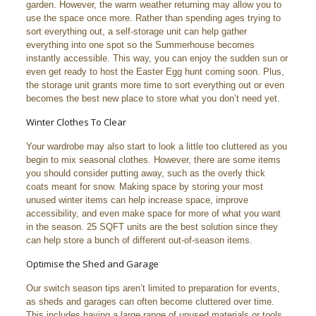
garden. However, the warm weather returning may allow you to
use the space once more. Rather than spending ages trying to
sort everything out, a self-storage unit can help gather
everything into one spot so the Summerhouse becomes
instantly accessible. This way, you can enjoy the sudden sun or
even get ready to host the Easter Egg hunt coming soon. Plus,
the storage unit grants more time to sort everything out or even
becomes the best new place to store what you don’t need yet.
Winter Clothes To Clear
Your wardrobe may also start to look a little too cluttered as you
begin to mix seasonal clothes. However, there are some items
you should consider putting away, such as the overly thick
coats meant for snow. Making space by storing your most
unused winter items can help increase space, improve
accessibility, and even make space for more of what you want
in the season. 25 SQFT units are the best solution since they
can help store a bunch of different out-of-season items.
Optimise the Shed and Garage
Our switch season tips aren’t limited to preparation for events,
as sheds and garages can often become cluttered over time.
This includes having a large range of unused materials or tools