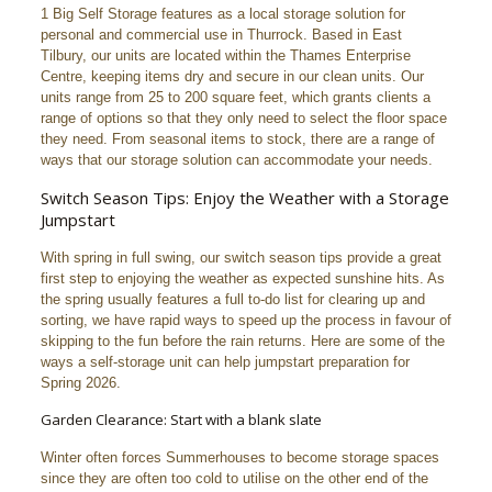
1 Big Self Storage features as a local storage solution for
personal and commercial use in Thurrock. Based in East
Tilbury, our units are located within the Thames Enterprise
Centre, keeping items dry and secure in our clean units. Our
units range from 25 to 200 square feet, which grants clients a
range of options so that they only need to select the floor space
they need. From seasonal items to stock, there are a range of
ways that our storage solution can accommodate your needs.
Switch Season Tips: Enjoy the Weather with a Storage
Jumpstart
With spring in full swing, our switch season tips provide a great
first step to enjoying the weather as expected sunshine hits. As
the spring usually features a full to-do list for clearing up and
sorting, we have rapid ways to speed up the process in favour of
skipping to the fun before the rain returns. Here are some of the
ways a self-storage unit can help jumpstart preparation for
Spring 2026.
Garden Clearance: Start with a blank slate
Winter often forces Summerhouses to become storage spaces
since they are often too cold to utilise on the other end of the