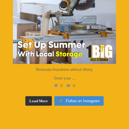
Renovate Anywhere without Worry.
Store your
...
0
0
Load More
Follow on Instagram