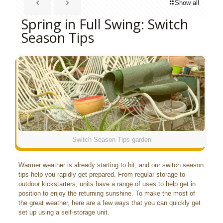
Show all
Spring in Full Swing: Switch
Season Tips
Switch Season Tips garden
Warmer weather is already starting to hit, and our switch season
tips help you rapidly get prepared. From regular storage to
outdoor kickstarters, units have a range of uses to help get in
position to enjoy the returning sunshine. To make the most of
the great weather, here are a few ways that you can quickly get
set up using a self-storage unit.