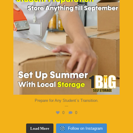
Prepare for Any Student`s Transition.
...
0
0
Load More
Follow on Instagram