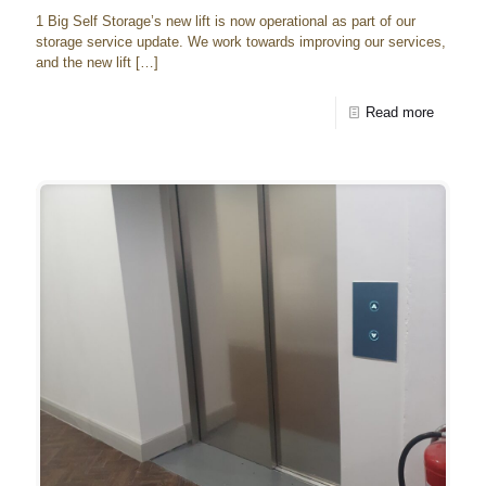
1 Big Self Storage’s new lift is now operational as part of our
storage service update. We work towards improving our services,
and the new lift
[…]
Read more