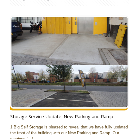
Storage Service Update: New Parking and Ramp
1 Big Self Storage is pleased to reveal that we have fully updated
the front of the building with our New Parking and Ramp. Our
services
[…]