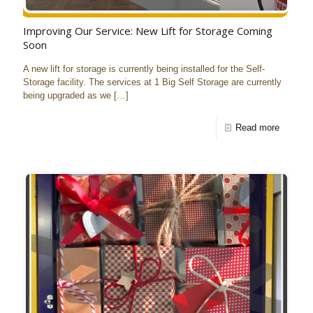
Improving Our Service: New Lift for Storage Coming
Soon
A new lift for storage is currently being installed for the Self-
Storage facility. The services at 1 Big Self Storage are currently
being upgraded as we
[…]
Read more