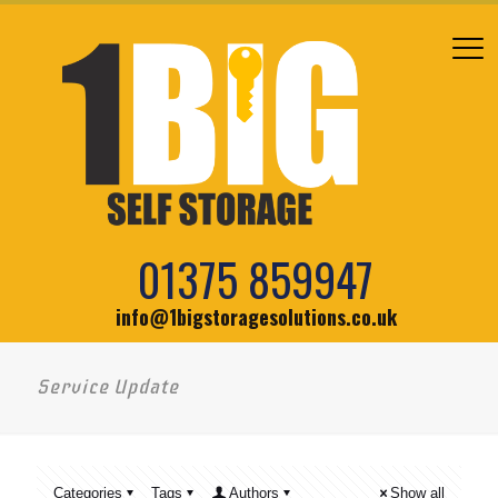
01375 859947
info@1bigstoragesolutions.co.uk
Service Update
Categories
Tags
Authors
Show all