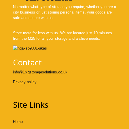
No matter what type of storage you require, whether you are a
city business or just storing personal items, your goods are
safe and secure with us.
Store more for less with us. We are located just 10 minutes
from the M25 for all your storage and archive needs.
Contact
info@1bigstoragesolutions.co.uk
Privacy policy
Site Links
Home