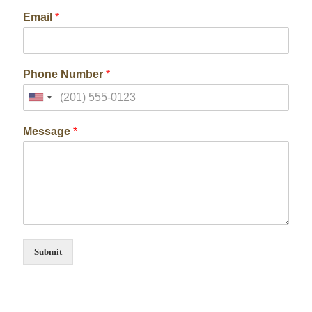
Email
*
Phone Number
*
Message
*
Submit