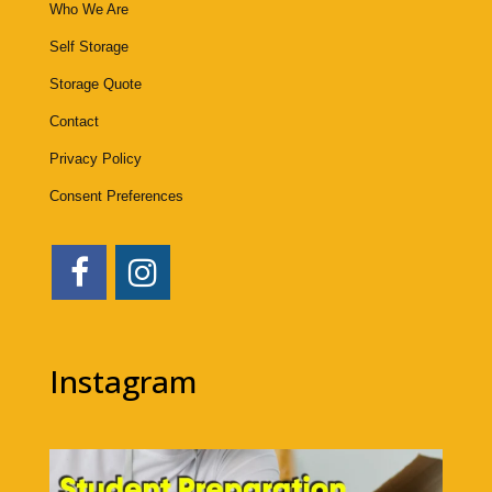
Who We Are
Self Storage
Storage Quote
Contact
Privacy Policy
Consent Preferences
Instagram
1bigstorage
Aug 7