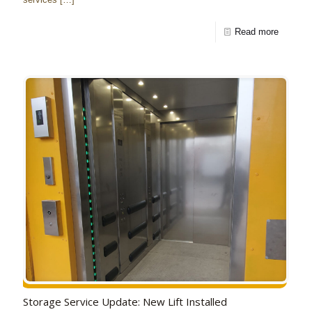
Read more
Storage Service Update: New Lift Installed