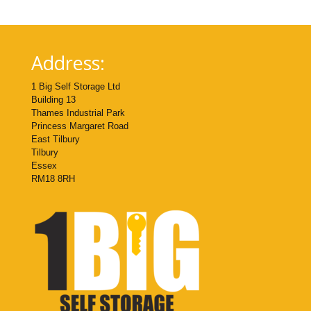
Address:
1 Big Self Storage Ltd
Building 13
Thames Industrial Park
Princess Margaret Road
East Tilbury
Tilbury
Essex
RM18 8RH