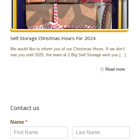
Self-Storage Christmas Hours For 2024
We would like to inform you of our Christmas Hours. If we don’t
see you until 2025, the team at 1 Big Self Storage wish you
[…]
Read more
Contact us
Name
*