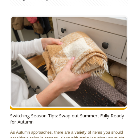
Switching Season Tips: Swap out Summer, Fully Ready
for Autumn
As Autumn approaches, there are a variety of items you should