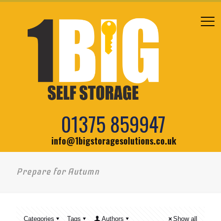
01375 859947
info@1bigstoragesolutions.co.uk
Prepare for Autumn
Categories
Tags
Authors
Show all