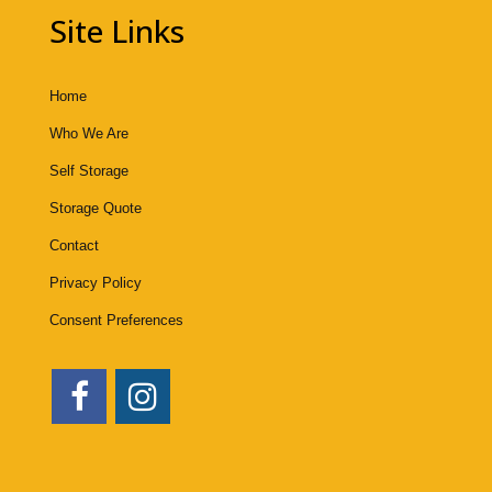
Site Links
Home
Who We Are
Self Storage
Storage Quote
Contact
Privacy Policy
Consent Preferences