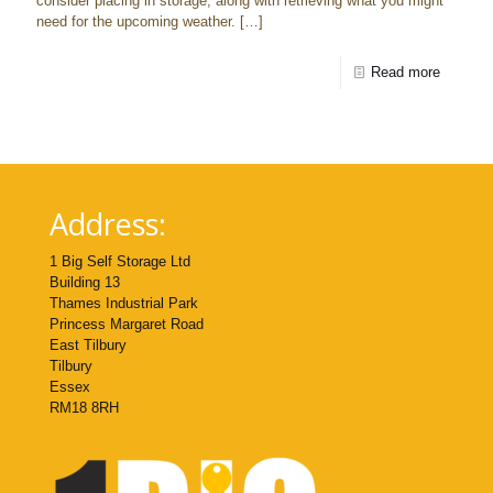
consider placing in storage, along with retrieving what you might
need for the upcoming weather.
[…]
Read more
Address:
1 Big Self Storage Ltd
Building 13
Thames Industrial Park
Princess Margaret Road
East Tilbury
Tilbury
Essex
RM18 8RH