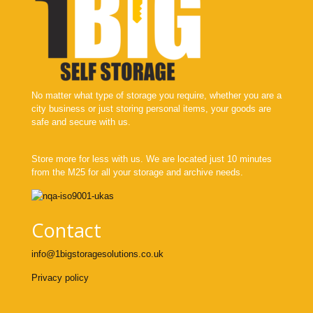
No matter what type of storage you require, whether you are a
city business or just storing personal items, your goods are
safe and secure with us.
Store more for less with us. We are located just 10 minutes
from the M25 for all your storage and archive needs.
Contact
info@1bigstoragesolutions.co.uk
Privacy policy