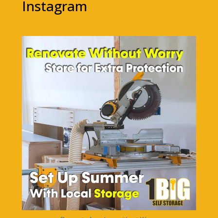
Instagram
1bigstorage
Aug 5