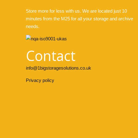
Store more for less with us. We are located just 10
minutes from the M25 for all your storage and archive
needs.
Contact
info@1bigstoragesolutions.co.uk
Privacy policy