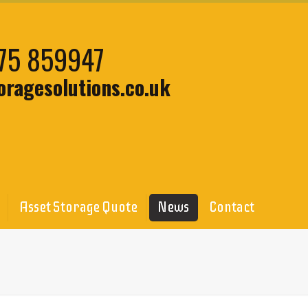
75 859947
oragesolutions.co.uk
Asset Storage Quote
News
Contact