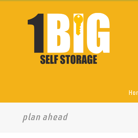
Ho
plan ahead