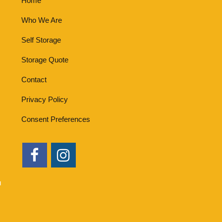
Home
Who We Are
Self Storage
Storage Quote
Contact
Privacy Policy
Consent Preferences
u