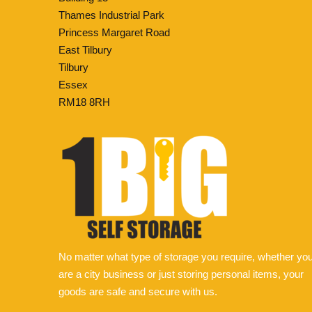
Thames Industrial Park
Princess Margaret Road
East Tilbury
Tilbury
Essex
RM18 8RH
No matter what type of storage you require, whether yo
are a city business or just storing personal items, your
goods are safe and secure with us.