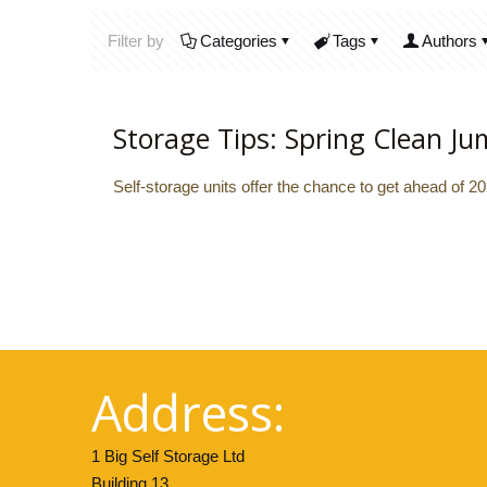
Filter by
Categories
Tags
Authors
Storage Tips: Spring Clean Ju
Self-storage units offer the chance to get ahead of 2
Address:
1 Big Self Storage Ltd
Building 13