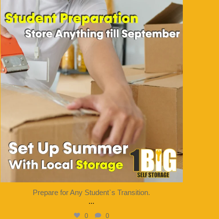
1bigstorage
Aug 7
Prepare for Any Student`s Transition.
...
0
0