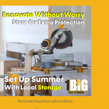
1bigstorage
Aug 5
Renovate Anywhere without Worry.