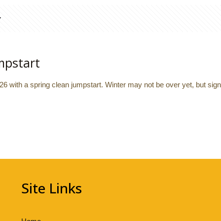
mpstart
026 with a spring clean jumpstart. Winter may not be over yet, but sig
Site Links