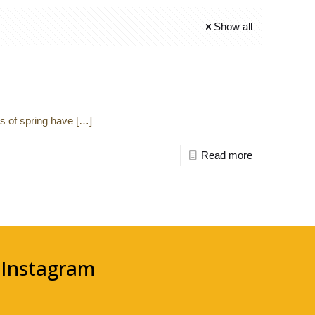
Show all
ns of spring have
[…]
Read more
Instagram