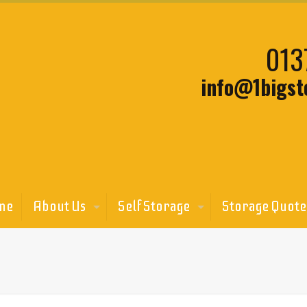
013
info@1bigst
me
About Us
Self Storage
Storage Quote