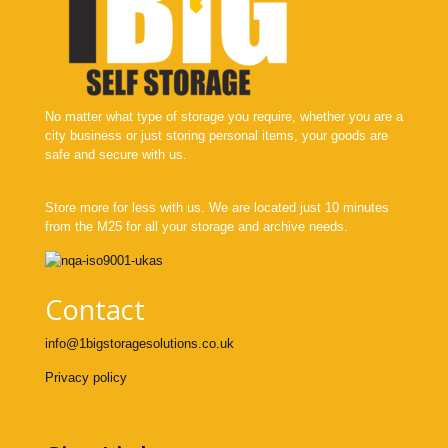
No matter what type of storage you require, whether you are a
city business or just storing personal items, your goods are
safe and secure with us.
Store more for less with us. We are located just 10 minutes
from the M25 for all your storage and archive needs.
Contact
info@1bigstoragesolutions.co.uk
Privacy policy