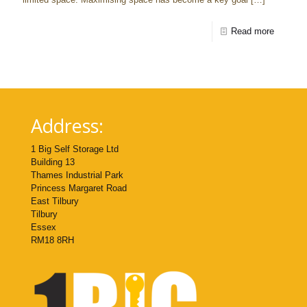
Read more
Address:
1 Big Self Storage Ltd
Building 13
Thames Industrial Park
Princess Margaret Road
East Tilbury
Tilbury
Essex
RM18 8RH