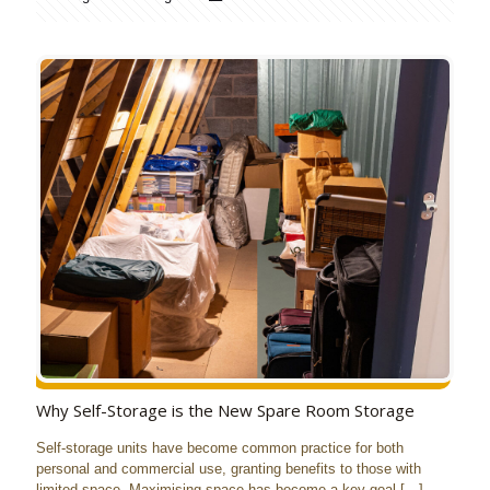
Why Self-Storage is the New Spare Room Storage
Self-storage units have become common practice for both
personal and commercial use, granting benefits to those with
limited space. Maximising space has become a key goal
[…]