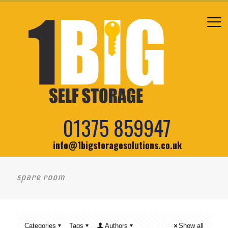
01375 859947
info@1bigstoragesolutions.co.uk
spare room
Categories
Tags
Authors
Show all