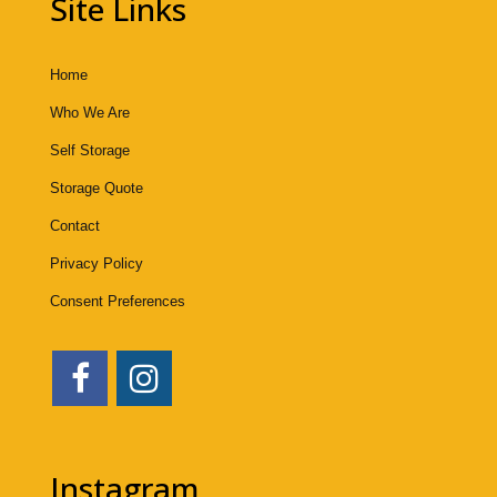
Site Links
Home
Who We Are
Self Storage
Storage Quote
Contact
Privacy Policy
Consent Preferences
Instagram