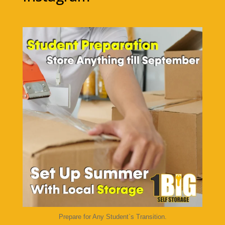
1bigstorage
Aug 7
Prepare for Any Student`s Transition.
...