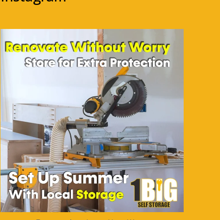
1bigstorage
Aug 5