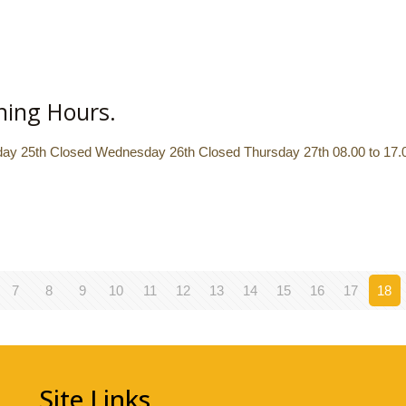
ning Hours.
y 25th Closed Wednesday 26th Closed Thursday 27th 08.00 to 17.00
7
8
9
10
11
12
13
14
15
16
17
18
Site Links