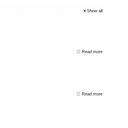
Show all
Read more
Read more