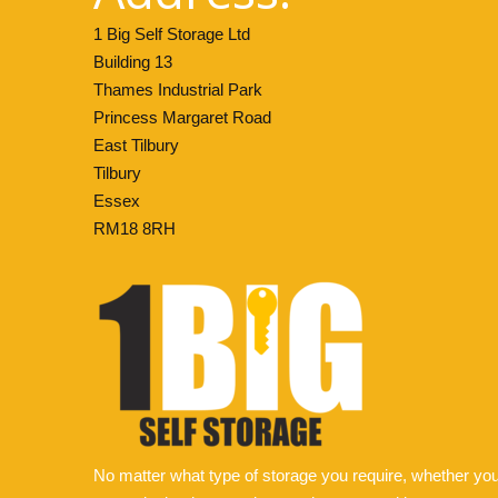
1 Big Self Storage Ltd
Building 13
Thames Industrial Park
Princess Margaret Road
East Tilbury
Tilbury
Essex
RM18 8RH
No matter what type of storage you require, whether yo