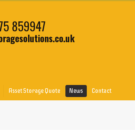
75 859947
oragesolutions.co.uk
Asset Storage Quote
News
Contact