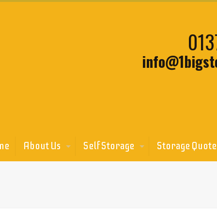
013
info@1bigst
me
About Us
Self Storage
Storage Quote