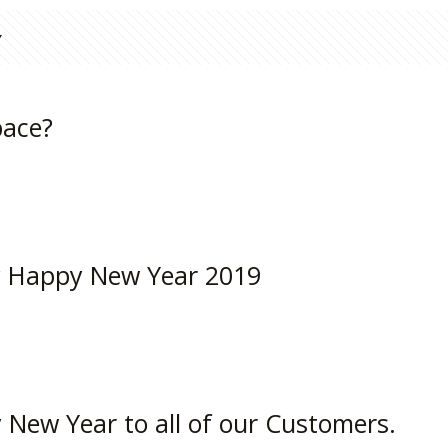
pace?
y Happy New Year 2019
New Year to all of our Customers.