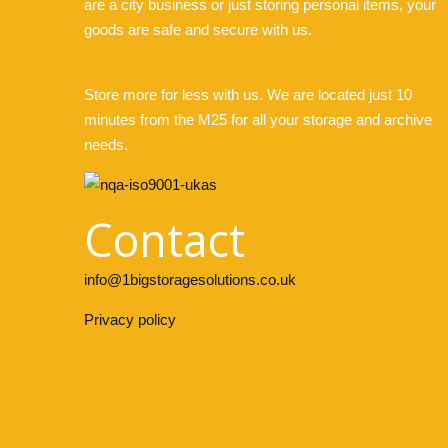
are a city business or just storing personal items, your
goods are safe and secure with us.
Store more for less with us. We are located just 10
minutes from the M25 for all your storage and archive
needs.
Contact
info@1bigstoragesolutions.co.uk
Privacy policy