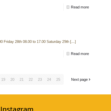
Read more
 Friday 28th 08.00 to 17.00 Saturday 29th
[…]
Read more
19
20
21
22
23
24
25
Next page
Instagram