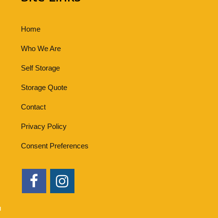
Home
Who We Are
Self Storage
Storage Quote
Contact
Privacy Policy
Consent Preferences
u