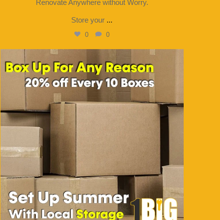
Renovate Anywhere without Worry.
Store your
...
0
0
1bigstorage
Jul 31