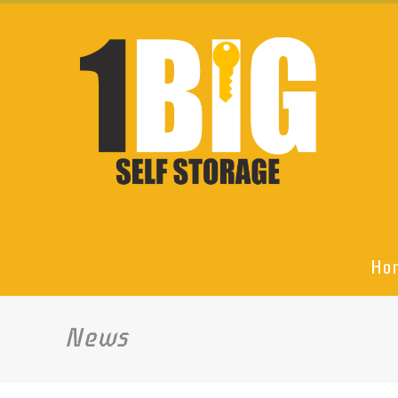
Ho
News