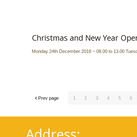
Christmas and New Year Ope
Monday 24th December 2018 ~ 08.00 to 13.00 Tuesda
Prev page
1
2
3
4
5
6
Address: