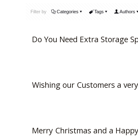
Filter by
Categories
Tags
Authors
Do You Need Extra Storage S
Wishing our Customers a ver
Merry Christmas and a Happy 