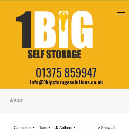
01375 859947
info@1bigstoragesolutions.co.uk
News
Categories
Tags
Authors
Show all