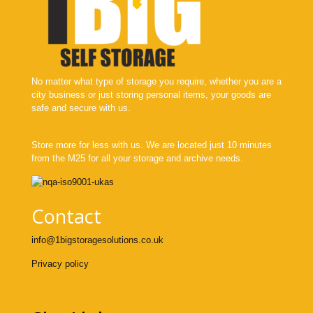
No matter what type of storage you require, whether you are a
city business or just storing personal items, your goods are
safe and secure with us.
Store more for less with us. We are located just 10 minutes
from the M25 for all your storage and archive needs.
Contact
info@1bigstoragesolutions.co.uk
Privacy policy