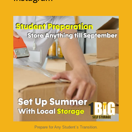
1bigstorage
Aug 7
Prepare for Any Student`s Transition.
...