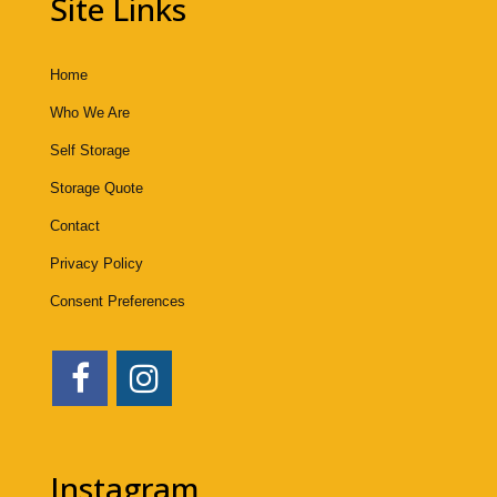
Site Links
Home
Who We Are
Self Storage
Storage Quote
Contact
Privacy Policy
Consent Preferences
Instagram