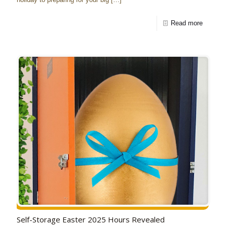
Read more
Self-Storage Easter 2025 Hours Revealed