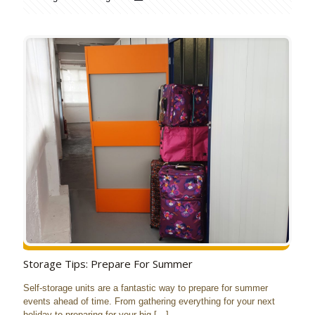
Storage Tips: Prepare For Summer
Self-storage units are a fantastic way to prepare for summer
events ahead of time. From gathering everything for your next
holiday to preparing for your big
[…]