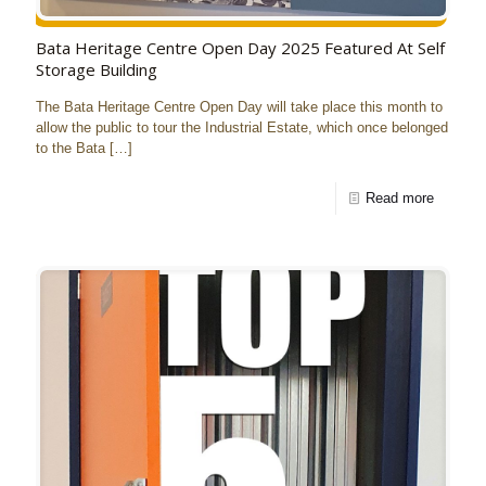
Bata Heritage Centre Open Day 2025 Featured At Self
Storage Building
The Bata Heritage Centre Open Day will take place this month to
allow the public to tour the Industrial Estate, which once belonged
to the Bata
[…]
Read more