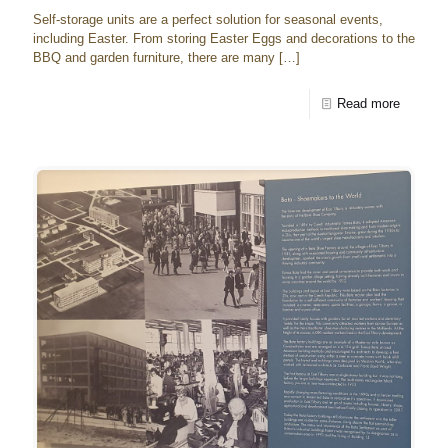
Self-storage units are a perfect solution for seasonal events,
including Easter. From storing Easter Eggs and decorations to the
BBQ and garden furniture, there are many
[…]
Read more