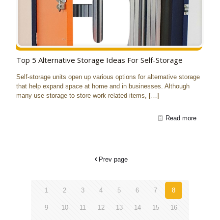
Top 5 Alternative Storage Ideas For Self-Storage
Self-storage units open up various options for alternative storage
that help expand space at home and in businesses. Although
many use storage to store work-related items,
[…]
Read more
Prev page
1
2
3
4
5
6
7
8
9
10
11
12
13
14
15
16