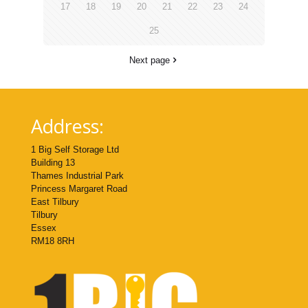
17
18
19
20
21
22
23
24
25
Next page
Address:
1 Big Self Storage Ltd
Building 13
Thames Industrial Park
Princess Margaret Road
East Tilbury
Tilbury
Essex
RM18 8RH