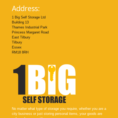
Address:
1 Big Self Storage Ltd
Building 13
Thames Industrial Park
Princess Margaret Road
East Tilbury
Tilbury
Essex
RM18 8RH
No matter what type of storage you require, whether you are a
city business or just storing personal items, your goods are