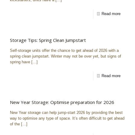
Read more
Storage Tips: Spring Clean Jumpstart
Self-storage units offer the chance to get ahead of 2026 with a
spring clean jumpstart. Winter may not be over yet, but signs of
spring have
[…]
Read more
New Year Storage: Optimise preparation for 2026
New Year storage can help jump-start 2026 by providing the best
way to optimise any type of space. It’s often difficult to get ahead
of the
[…]