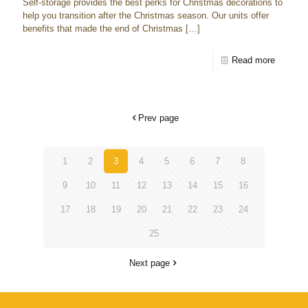
Self-storage provides the best perks for Christmas decorations to
help you transition after the Christmas season. Our units offer
benefits that made the end of Christmas
[…]
Read more
Prev page
1
2
3
4
5
6
7
8
9
10
11
12
13
14
15
16
17
18
19
20
21
22
23
24
25
Next page