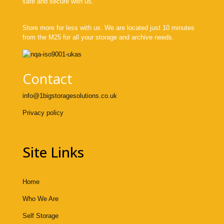
safe and secure with us.
Store more for less with us. We are located just 10 minutes
from the M25 for all your storage and archive needs.
Contact
info@1bigstoragesolutions.co.uk
Privacy policy
Site Links
Home
Who We Are
Self Storage