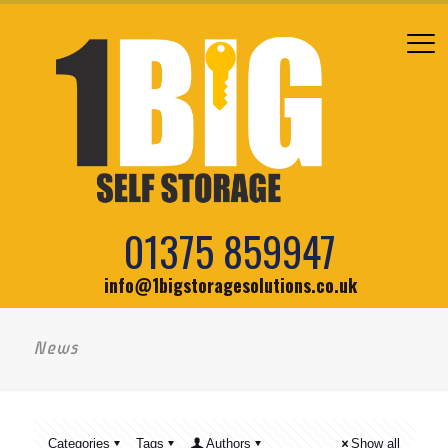
01375 859947
info@1bigstoragesolutions.co.uk
News
Categories
Tags
Authors
Show all