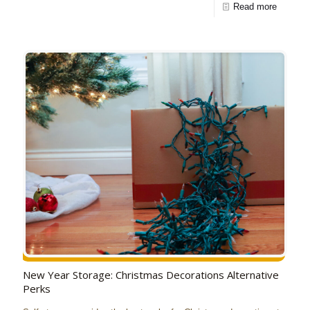
Read more
New Year Storage: Christmas Decorations Alternative
Perks