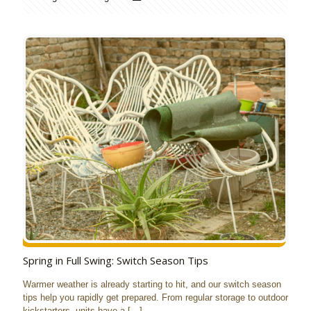
Spring in Full Swing: Switch Season Tips
Warmer weather is already starting to hit, and our switch season
tips help you rapidly get prepared. From regular storage to outdoor
kickstarters, units have a
[…]