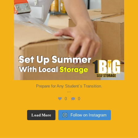
Prepare for Any Student`s Transition.
...
0
0
Load More
Follow on Instagram