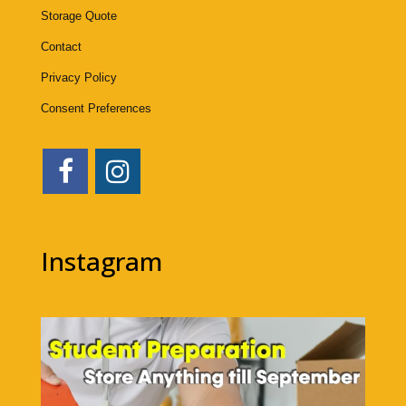
Storage Quote
Contact
Privacy Policy
Consent Preferences
Instagram
1bigstorage
Aug 7